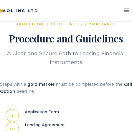
AOL INC LTD
PROCEDURE | GUIDELINES | COMPLIANCE
Procedure and Guidelines
A Clear and Secure Path to Leasing Financial
Instruments
Steps with a
gold marker
must be completed before the
Cal
Option
deadline.
Application Form
Lending Agreement