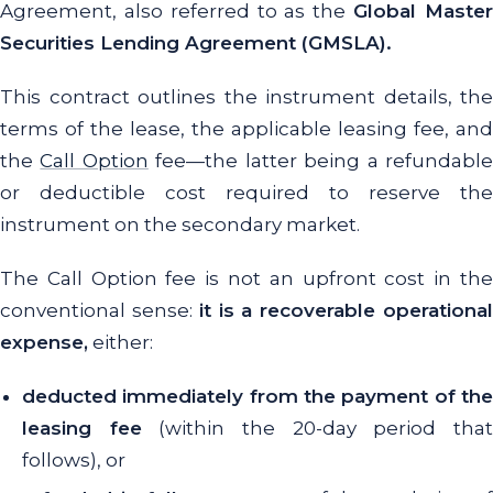
Agreement, also referred to as the
Global Maste
Securities Lending Agreement (GMSLA).
This contract outlines the instrument details, the
terms of the lease, the applicable leasing fee, and
the
Call Option
fee—the latter being a refundabl
or deductible cost required to reserve the
instrument on the secondary market.
The Call Option fee is not an upfront cost in the
conventional sense:
it is a recoverable operationa
expense,
either:
deducted immediately from the payment of the
leasing fee
(within the 20-day period tha
follows), or