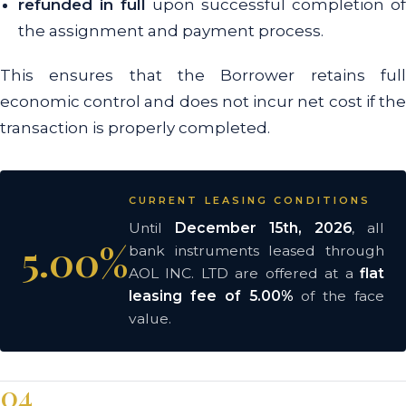
refunded in full
upon successful completion of
the assignment and payment process.
This ensures that the Borrower retains full
economic control and does not incur net cost if the
transaction is properly completed.
CURRENT LEASING CONDITIONS
Until
December 15th, 2026
, all
5.00%
bank instruments leased through
AOL INC. LTD are offered at a
flat
leasing fee of 5.00%
of the face
value.
04