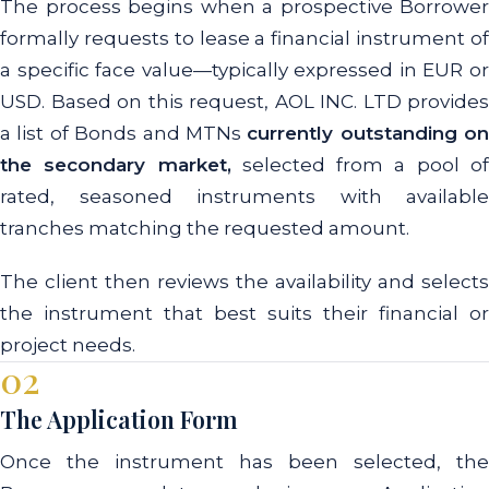
The process begins when a prospective Borrower
formally requests to lease a financial instrument of
a specific face value—typically expressed in EUR or
USD. Based on this request, AOL INC. LTD provides
a list of Bonds and MTNs
currently outstanding on
the secondary market,
selected from a pool o
rated, seasoned instruments with available
tranches matching the requested amount.
The client then reviews the availability and selects
the instrument that best suits their financial or
project needs.
02
The Application Form
Once the instrument has been selected, the