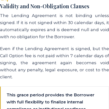
Validity and Non-Obligation Clauses
The Lending Agreement is not binding unless
signed. If it is not signed within 30 calendar days, it
automatically expires and is deemed null and void
with no obligation for the Borrower.
Even if the Lending Agreement is signed, but the
Call Option fee is not paid within 7 calendar days of
signing, the agreement again becomes void
without any penalty, legal exposure, or cost to the
client.
This grace period provides the Borrower
with full flexibility to finalize internal
compliance or institutional readiness