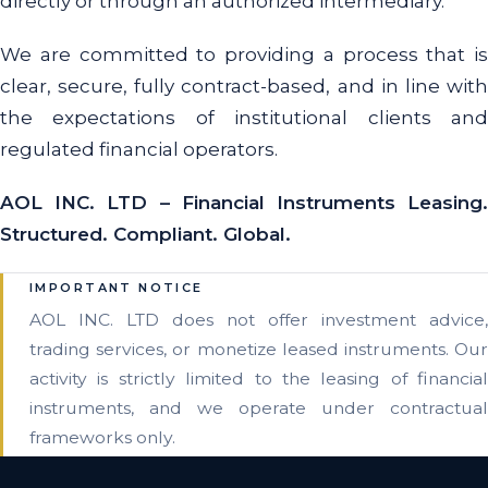
directly or through an authorized intermediary.
We are committed to providing a process that is
clear, secure, fully contract-based, and in line with
the expectations of institutional clients and
regulated financial operators.
AOL INC. LTD – Financial Instruments Leasing.
Structured. Compliant. Global.
IMPORTANT NOTICE
AOL INC. LTD does not offer investment advice,
trading services, or monetize leased instruments. Our
activity is strictly limited to the leasing of financial
instruments, and we operate under contractual
frameworks only.