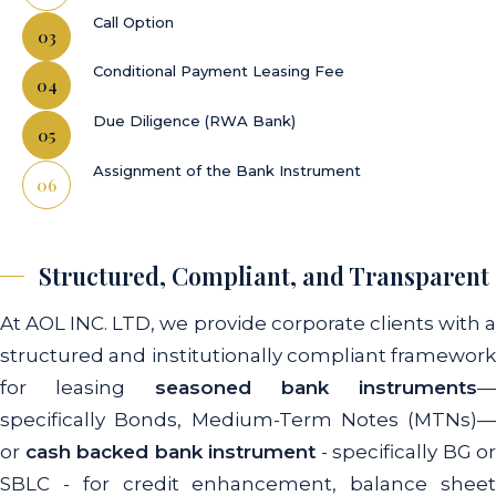
Call Option
Conditional Payment Leasing Fee
Due Diligence (RWA Bank)
Assignment of the Bank Instrument
Structured, Compliant, and Transparent
At AOL INC. LTD, we provide corporate clients with a
structured and institutionally compliant framework
for leasing
seasoned bank instruments
—
specifically Bonds, Medium-Term Notes (MTNs)—
or
cash backed bank instrument
- specifically BG or
SBLC - for credit enhancement, balance sheet