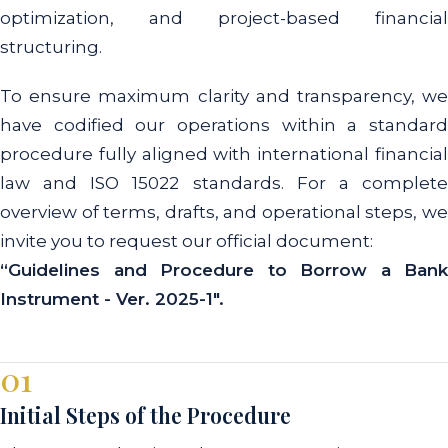
optimization, and project-based financial
structuring.
To ensure maximum clarity and transparency, we
have codified our operations within a standard
procedure fully aligned with international financial
law and ISO 15022 standards. For a complete
overview of terms, drafts, and operational steps, we
invite you to request our official document:
“Guidelines and Procedure to Borrow a Bank
Instrument - Ver. 2025-1".
01
Initial Steps of the Procedure