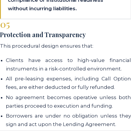
without incurring liabilities.
05
Protection and Transparency
This procedural design ensures that:
Clients have access to high-value financial
instruments in a risk-controlled environment.
All pre-leasing expenses, including Call Option
fees, are either deducted or fully refunded.
No agreement becomes operative unless both
parties proceed to execution and funding.
Borrowers are under no obligation unless they
sign and act upon the Lending Agreement.