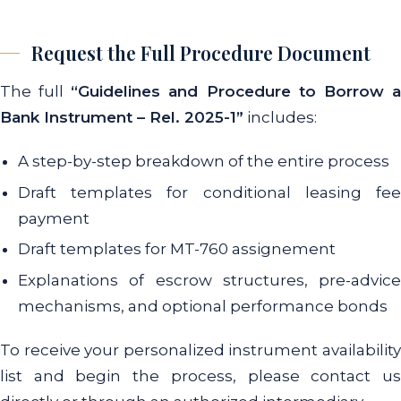
Request the Full Procedure Document
The full
“Guidelines and Procedure to Borrow 
Bank Instrument – Rel. 2025-1”
includes:
A step-by-step breakdown of the entire process
Draft templates for conditional leasing fee
payment
Draft templates for MT-760 assignement
Explanations of escrow structures, pre-advice
mechanisms, and optional performance bonds
To receive your personalized instrument availability
list and begin the process, please contact us