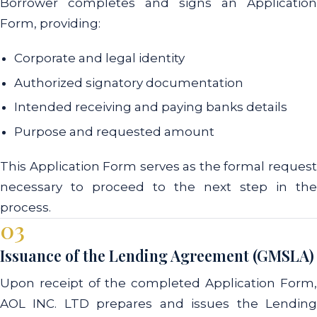
Borrower completes and signs an Application
Form, providing:
Corporate and legal identity
Authorized signatory documentation
Intended receiving and paying banks details
Purpose and requested amount
This Application Form serves as the formal request
necessary to proceed to the next step in the
process.
03
Issuance of the Lending Agreement (GMSLA)
Upon receipt of the completed Application Form,
AOL INC. LTD prepares and issues the Lending